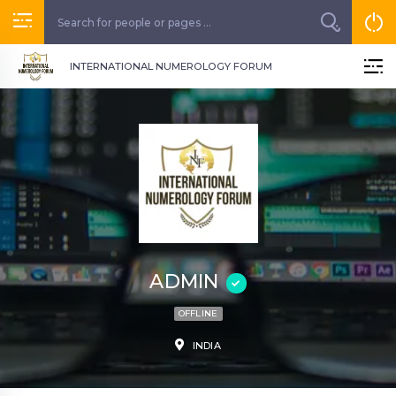
INTERNATIONAL NUMEROLOGY FORUM
ADMIN
OFFLINE
INDIA