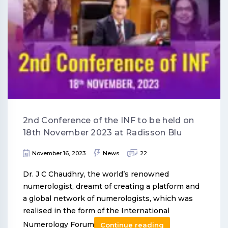
2nd Conference of the INF to be held on
18th November 2023 at Radisson Blu
November 16, 2023
News
22
Dr. J C Chaudhry, the world’s renowned
numerologist, dreamt of creating a platform and
a global network of numerologists, which was
realised in the form of the International
Numerology Forum
Continue reading