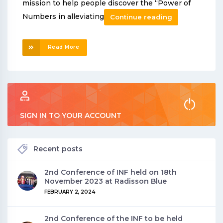
mission to help people discover the “Power of
Numbers in alleviating
Continue reading
Read More
SIGN IN TO YOUR ACCOUNT
Recent posts
2nd Conference of INF held on 18th
November 2023 at Radisson Blue
FEBRUARY 2, 2024
2nd Conference of the INF to be held