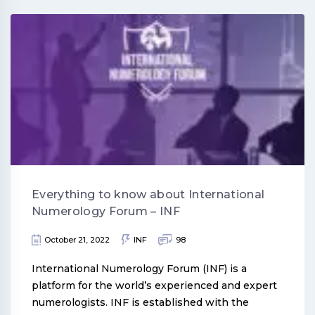
Everything to know about International
Numerology Forum – INF
October 21, 2022
INF
98
International Numerology Forum (INF) is a
platform for the world’s experienced and expert
numerologists. INF is established with the