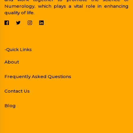
Numerology, which plays a vital role in enhancing
quality of life.
-Quick Links
About
Frequently Asked Questions
Contact Us
Blog