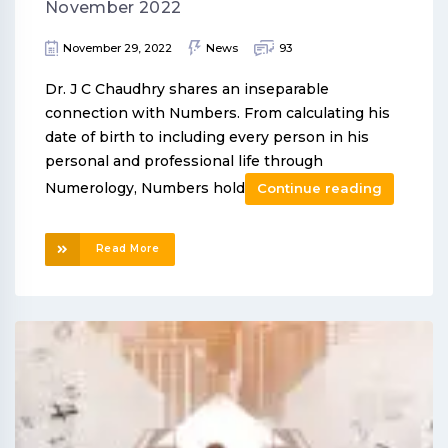
November 2022
November 29, 2022
News
93
Dr. J C Chaudhry shares an inseparable
connection with Numbers. From calculating his
date of birth to including every person in his
personal and professional life through
Numerology, Numbers hold
Continue reading
Read More