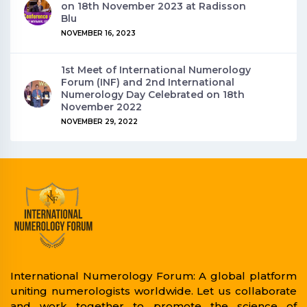
on 18th November 2023 at Radisson
Blu
NOVEMBER 16, 2023
1st Meet of International Numerology
Forum (INF) and 2nd International
Numerology Day Celebrated on 18th
November 2022
NOVEMBER 29, 2022
International Numerology Forum: A global platform
uniting numerologists worldwide. Let us collaborate
and work together to promote the science of