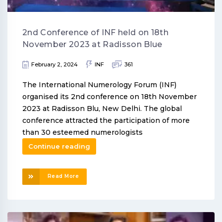
2nd Conference of INF held on 18th
November 2023 at Radisson Blue
February 2, 2024
INF
361
The International Numerology Forum (INF)
organised its 2nd conference on 18th November
2023 at Radisson Blu, New Delhi. The global
conference attracted the participation of more
than 30 esteemed numerologists
Continue reading
Read More