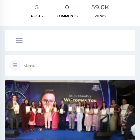
5
0
59.0K
POSTS
COMMENTS
VIEWS
Menu