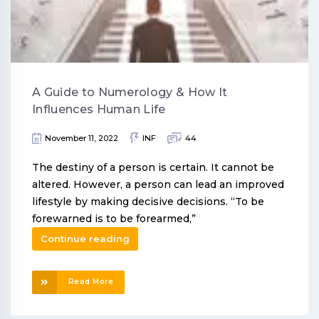
A Guide to Numerology & How It
Influences Human Life
November 11, 2022
INF
44
The destiny of a person is certain. It cannot be
altered. However, a person can lead an improved
lifestyle by making decisive decisions. “To be
forewarned is to be forearmed,”
Continue reading
Read More