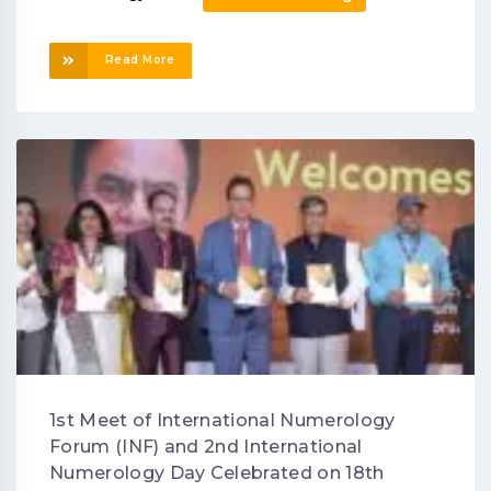
Read More
1st Meet of International Numerology
Forum (INF) and 2nd International
Numerology Day Celebrated on 18th