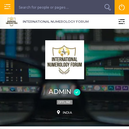
INTERNATIONAL NUMEROLOGY FORUM
ADMIN
OFFLINE
INDIA