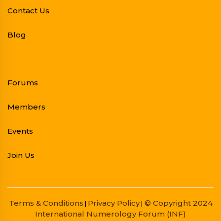
Contact Us
Blog
Forums
Members
Events
Join Us
Terms & Conditions
Privacy Policy
© Copyright 2024
|
|
International Numerology Forum (INF)