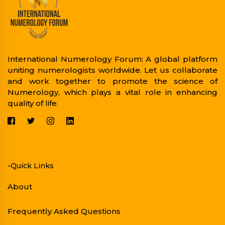
International Numerology Forum: A global platform
uniting numerologists worldwide. Let us collaborate
and work together to promote the science of
Numerology, which plays a vital role in enhancing
quality of life.
-Quick Links
About
Frequently Asked Questions