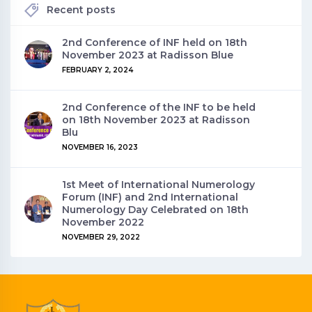
Recent posts
2nd Conference of INF held on 18th
November 2023 at Radisson Blue
FEBRUARY 2, 2024
2nd Conference of the INF to be held
on 18th November 2023 at Radisson
Blu
NOVEMBER 16, 2023
1st Meet of International Numerology
Forum (INF) and 2nd International
Numerology Day Celebrated on 18th
November 2022
NOVEMBER 29, 2022