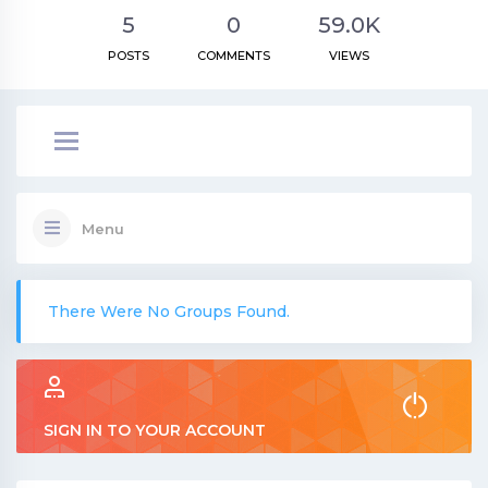
5
0
59.0K
POSTS
COMMENTS
VIEWS
Menu
There Were No Groups Found.
SIGN IN TO YOUR ACCOUNT