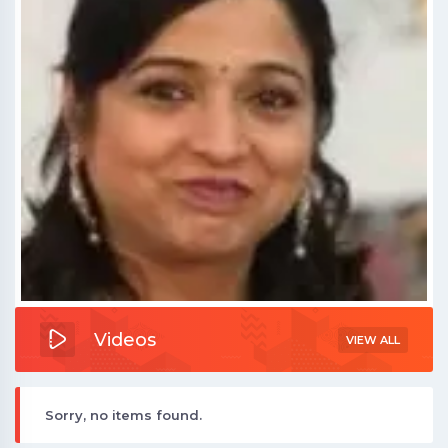
Videos
VIEW ALL
Sorry, no items found.