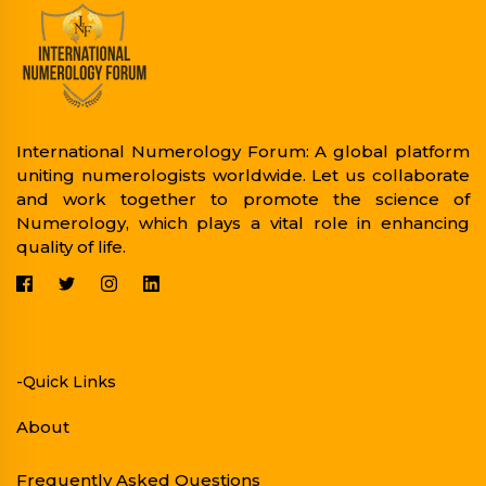
International Numerology Forum: A global platform
uniting numerologists worldwide. Let us collaborate
and work together to promote the science of
Numerology, which plays a vital role in enhancing
quality of life.
-Quick Links
About
Frequently Asked Questions