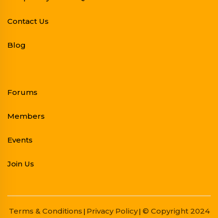
Contact Us
Blog
Forums
Members
Events
Join Us
Terms & Conditions
Privacy Policy
© Copyright 2024
|
|