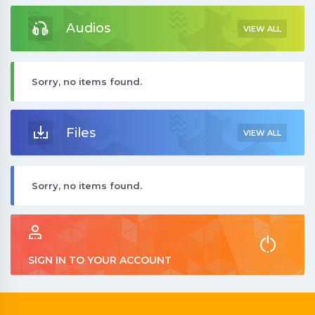
Audios
VIEW ALL
Sorry, no items found.
Files
VIEW ALL
Sorry, no items found.
SIGN IN TO YOUR ACCOUNT