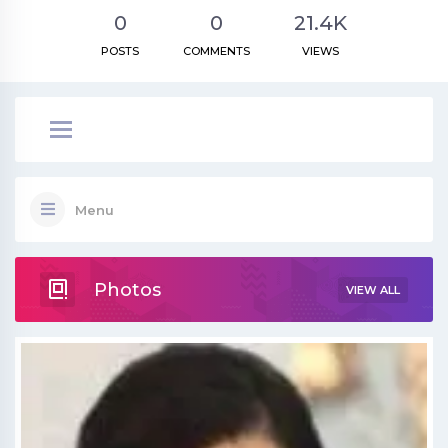
0
0
21.4K
POSTS
COMMENTS
VIEWS
Menu
Photos
VIEW ALL