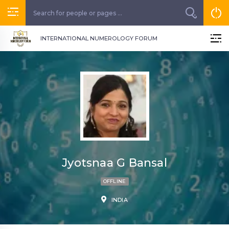
INTERNATIONAL NUMEROLOGY FORUM
Jyotsnaa G Bansal
OFFLINE
INDIA