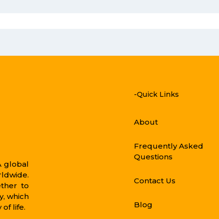
-Quick Links
About
Frequently Asked
Questions
 global
rldwide.
Contact Us
ther to
, which
Blog
of life.