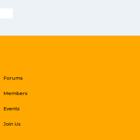
Forums
Members
Events
Join Us