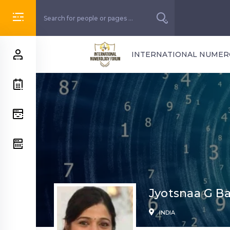
INTERNATIONAL NUME
Jyotsnaa G Ba
INDIA