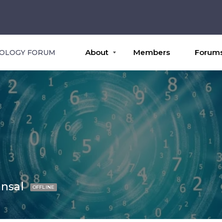
About
Members
Forum
ROLOGY FORUM
nsal
OFFLINE