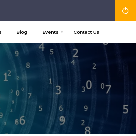
s
Blog
Events
Contact Us