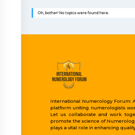
Oh, bother! No topics were found here.
International Numerology Forum: A
platform uniting numerologists wo
Let us collaborate and work toge
promote the science of Numerology
plays a vital role in enhancing quality 