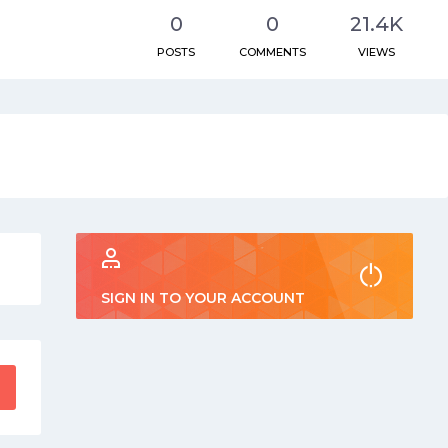
0
0
21.4K
POSTS
COMMENTS
VIEWS
SIGN IN TO YOUR ACCOUNT