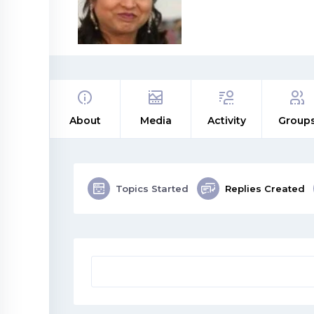
About
Media
Activity
Group
Topics Started
Replies Created