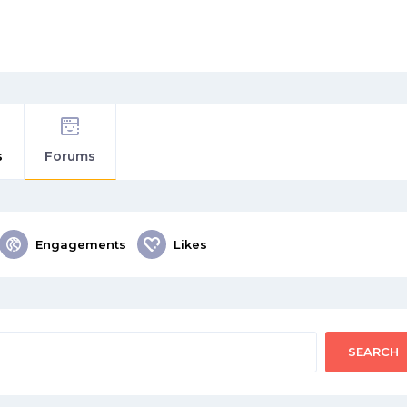
s
Forums
Engagements
Likes