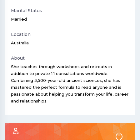
Marital Status
Married
Location
Australia
About
She teaches through workshops and retreats in
addition to private 1:1 consultations worldwide.
Combining 3,500-year-old ancient sciences, she has
mastered the perfect formula to read anyone and is
passionate about helping you transform your life, career
and relationships.