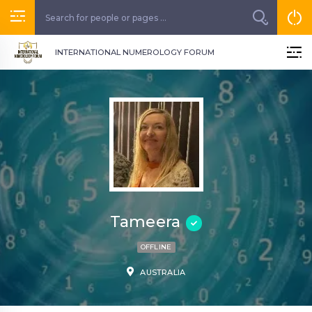
INTERNATIONAL NUMEROLOGY FORUM
Tameera
OFFLINE
AUSTRALIA