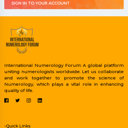
SIGN IN TO YOUR ACCOUNT
International Numerology Forum: A global platform
uniting numerologists worldwide. Let us collaborate
and work together to promote the science of
Numerology, which plays a vital role in enhancing
quality of life.
-Quick Links