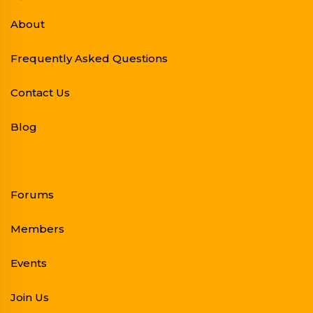
About
Frequently Asked Questions
Contact Us
Blog
Forums
Members
Events
Join Us