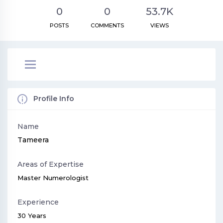
0
0
53.7K
POSTS
COMMENTS
VIEWS
Profile Info
Name
Tameera
Areas of Expertise
Master Numerologist
Experience
30 Years