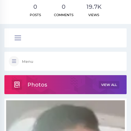
0
0
19.7K
POSTS
COMMENTS
VIEWS
Menu
Photos
VIEW ALL