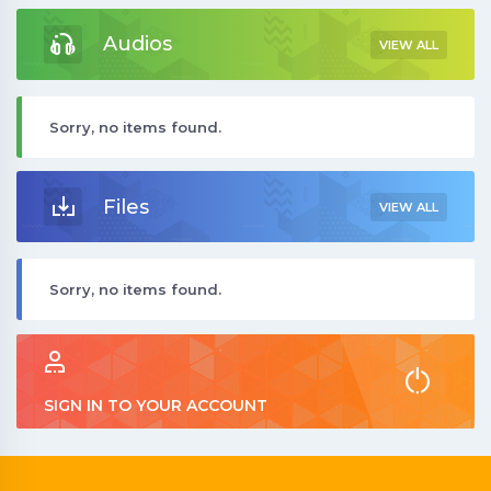
Audios
VIEW ALL
Sorry, no items found.
Files
VIEW ALL
Sorry, no items found.
SIGN IN TO YOUR ACCOUNT