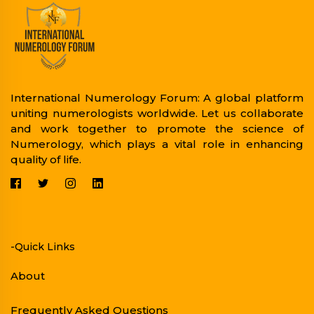
International Numerology Forum: A global platform
uniting numerologists worldwide. Let us collaborate
and work together to promote the science of
Numerology, which plays a vital role in enhancing
quality of life.
-Quick Links
About
Frequently Asked Questions