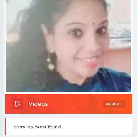
Videos
VIEW ALL
Sorry, no items found.