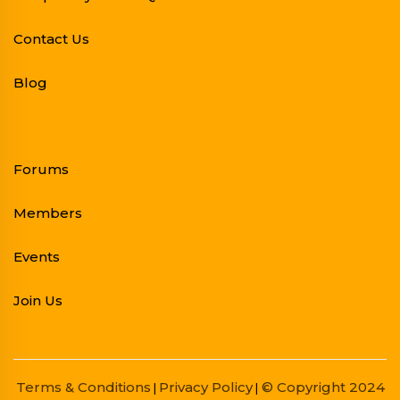
Contact Us
Blog
Forums
Members
Events
Join Us
Terms & Conditions
Privacy Policy
© Copyright 2024
|
|