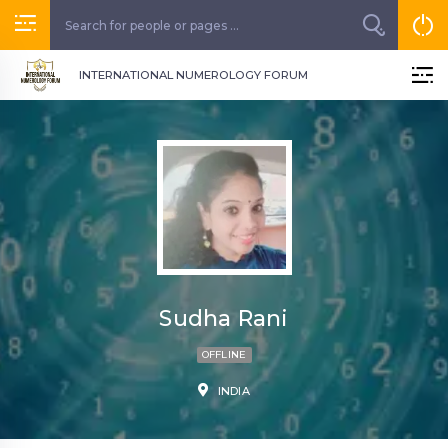
INTERNATIONAL NUMEROLOGY FORUM
Sudha Rani
OFFLINE
INDIA