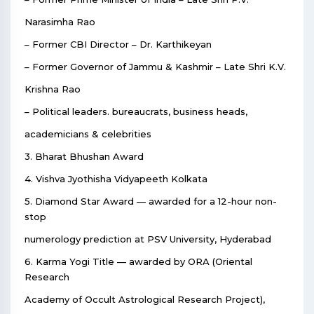
Narasimha Rao
– Former CBI Director – Dr. Karthikeyan
– Former Governor of Jammu & Kashmir – Late Shri K.V.
Krishna Rao
– Political leaders. bureaucrats, business heads,
academicians & celebrities
3. Bharat Bhushan Award
4. Vishva Jyothisha Vidyapeeth Kolkata
5. Diamond Star Award — awarded for a 12-hour non-
stop
numerology prediction at PSV University, Hyderabad
6. Karma Yogi Title — awarded by ORA (Oriental
Research
Academy of Occult Astrological Research Project),