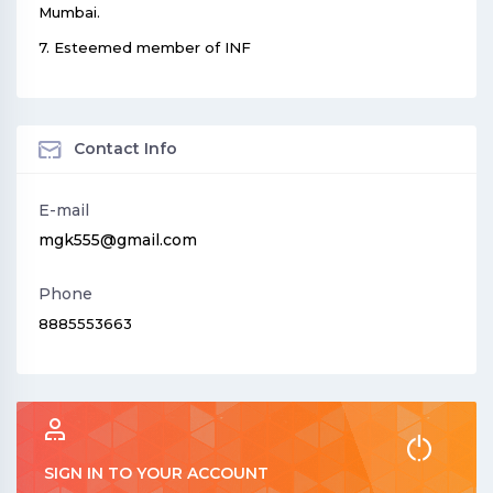
Mumbai.
7. Esteemed member of INF
Contact Info
E-mail
mgk555@gmail.com
Phone
8885553663
SIGN IN TO YOUR ACCOUNT