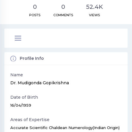
0
0
52.4K
POSTS
COMMENTS
VIEWS
Profile Info
Name
Dr. Mudigonda Gopikrishna
Date of Birth
16/04/1959
Areas of Expertise
Accurate Scientific Chaldean Numerology(Indian Origin)