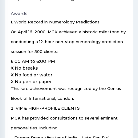
Awards
1. World Record in Numerology Predictions
On April 16, 2000. MGK achieved a historic milestone by
conducting a 12-hour non-stop numerology prediction
session for 500 clients:
6:00 AM to 6:00 PM
X No breaks
X No food or water
X No pen or paper
This rare achievement was recognized by the Genius
Book of International, London.
2. VIP & HIGH-PROFILE CLIENTS
MGK has provided consultations to several eminent
personalities. including:
– Former Prime Minister of India – Late Shri P.V.