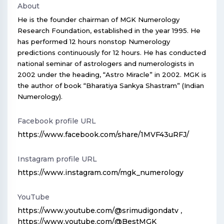
About
He is the founder chairman of MGK Numerology
Research Foundation, established in the year 1995. He
has performed 12 hours nonstop Numerology
predictions continuously for 12 hours. He has conducted
national seminar of astrologers and numerologists in
2002 under the heading, “Astro Miracle” in 2002. MGK is
the author of book “Bharatiya Sankya Shastram” (Indian
Numerology).
Facebook profile URL
https://www.facebook.com/share/1MVF43uRFJ/
Instagram profile URL
https://www.instagram.com/mgk_numerology
YouTube
https://www.youtube.com/@srimudigondatv
,
https://www.youtube.com/@BestMGK