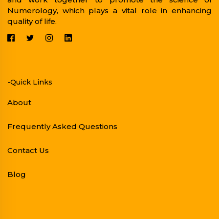
Numerology, which plays a vital role in enhancing
quality of life.
-Quick Links
About
Frequently Asked Questions
Contact Us
Blog