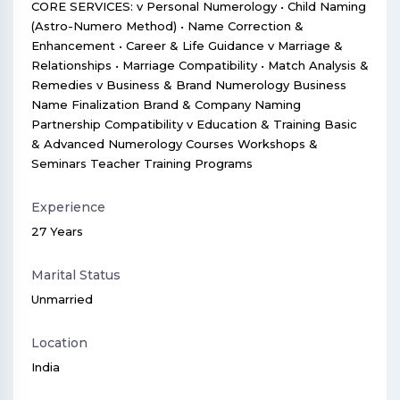
CORE SERVICES: v Personal Numerology • Child Naming
(Astro-Numero Method) • Name Correction &
Enhancement • Career & Life Guidance v Marriage &
Relationships • Marriage Compatibility • Match Analysis &
Remedies v Business & Brand Numerology Business
Name Finalization Brand & Company Naming
Partnership Compatibility v Education & Training Basic
& Advanced Numerology Courses Workshops &
Seminars Teacher Training Programs
Experience
27 Years
Marital Status
Unmarried
Location
India