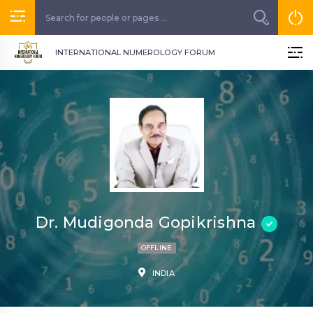
INTERNATIONAL NUMEROLOGY FORUM
Dr. Mudigonda Gopikrishna
OFFLINE
INDIA