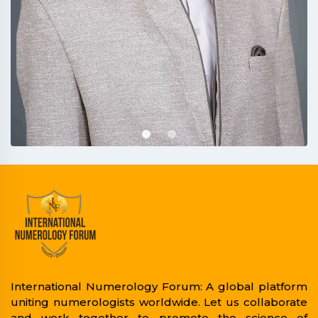
International Numerology Forum: A global platform
uniting numerologists worldwide. Let us collaborate
and work together to promote the science of