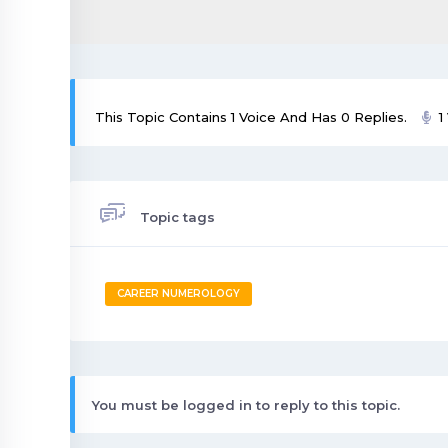
This Topic Contains 1 Voice And Has 0 Replies.
1
Topic tags
CAREER NUMEROLOGY
You must be logged in to reply to this topic.