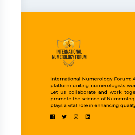
International Numerology Forum: A
platform uniting numerologists wo
Let us collaborate and work toge
promote the science of Numerology
plays a vital role in enhancing quality 