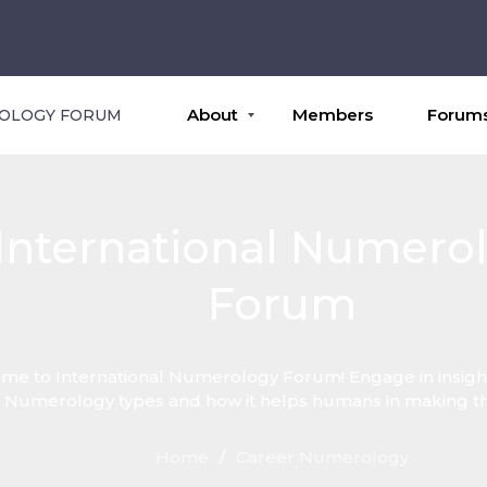
About
Members
Forum
ROLOGY FORUM
International Numero
Forum
e to International Numerology Forum! Engage in insight
 Numerology types and how it helps humans in making thei
Home
/
Career Numerology