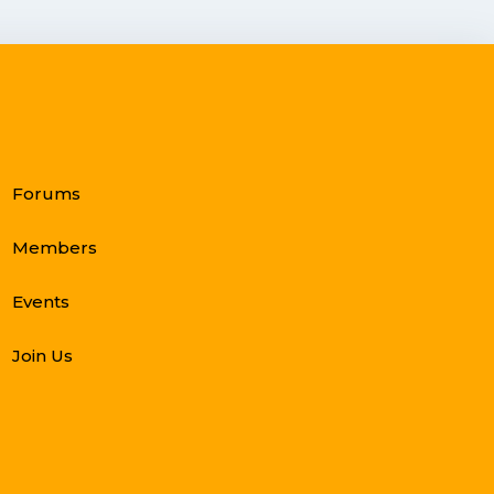
Forums
Members
Events
Join Us