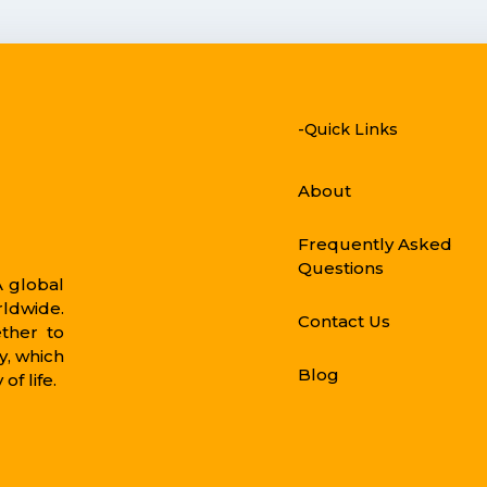
-Quick Links
About
Frequently Asked
Questions
 global
rldwide.
Contact Us
ther to
, which
Blog
of life.