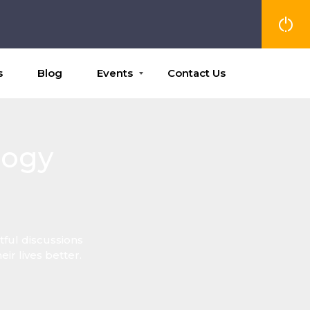
s
Blog
Events
Contact Us
logy
ful discussions
r lives better.