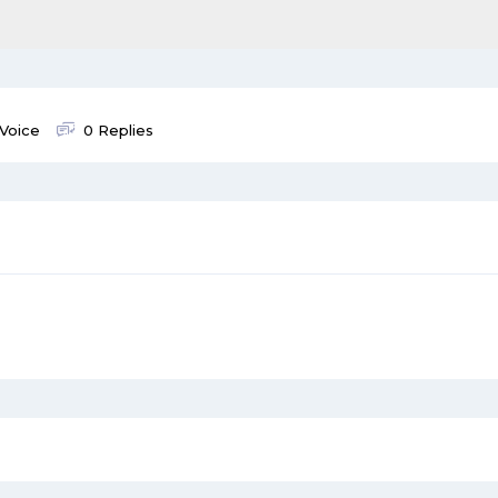
 Voice
0 Replies