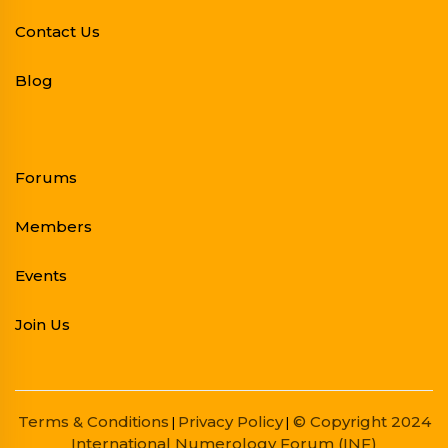
Contact Us
Blog
Forums
Members
Events
Join Us
Terms & Conditions
Privacy Policy
© Copyright 2024
|
|
International Numerology Forum (INF)