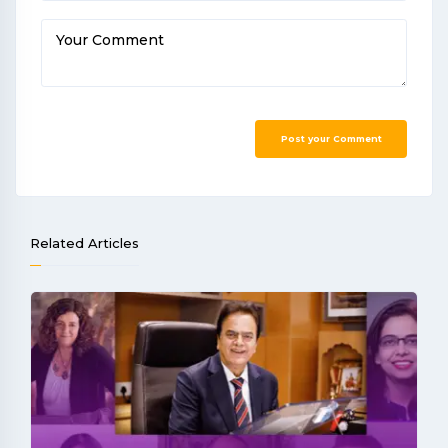
Your Comment
Post your Comment
Related Articles