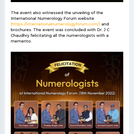
The event also witnessed the unveiling of the
International Numerology Forum website
(https://internationalnumerologyforum.com/)
and
brochures. The event was concluded with Dr. J C
Chaudhry felicitating all the numerologists with a
memento.