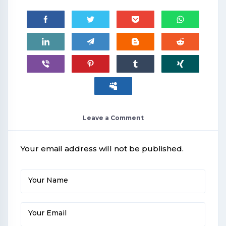
Leave a Comment
Your email address will not be published.
Your Name
Your Email