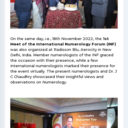
On the same day, i.e., 18th November 2022, the
1st
Meet of the International Numerology Forum (INF)
was also organized at Radisson Blu, Aerocity in New
Delhi, India. Member numerologists of the INF graced
the occasion with their presence, while a few
International numerologists marked their presence for
the event virtually. The present numerologists and Dr. J
C Chaudhry showcased their insightful views and
observations on Numerology.