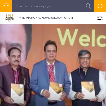
INTERNATIONAL NUMEROLOGY FORUM