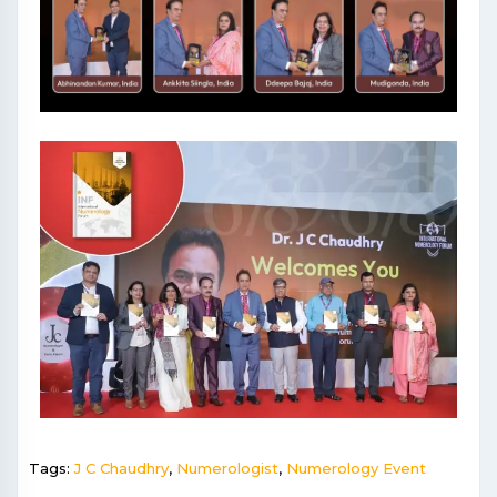
Tags:
J C Chaudhry
,
Numerologist
,
Numerology Event