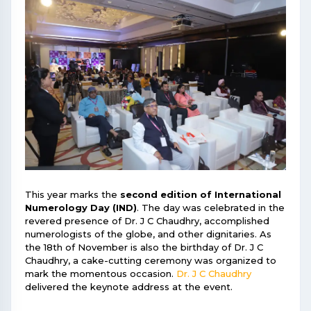
This year marks the
second edition of International
Numerology Day (IND)
. The day was celebrated in the
revered presence of Dr. J C Chaudhry, accomplished
numerologists of the globe, and other dignitaries. As
the 18th of November is also the birthday of Dr. J C
Chaudhry, a cake-cutting ceremony was organized to
mark the momentous occasion.
Dr. J C Chaudhry
delivered the keynote address at the event.