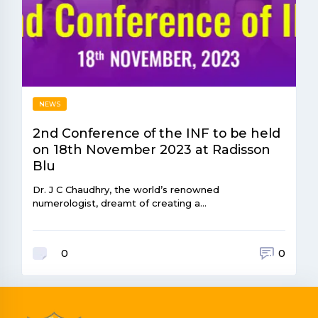
NEWS
2nd Conference of the INF to be held
on 18th November 2023 at Radisson
Blu
Dr. J C Chaudhry, the world’s renowned
numerologist, dreamt of creating a…
0
0