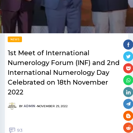
NEWS
1st Meet of International
Numerology Forum (INF) and 2nd
International Numerology Day
Celebrated on 18th November
2022
BY
ADMIN
-
NOVEMBER 29, 2022
93