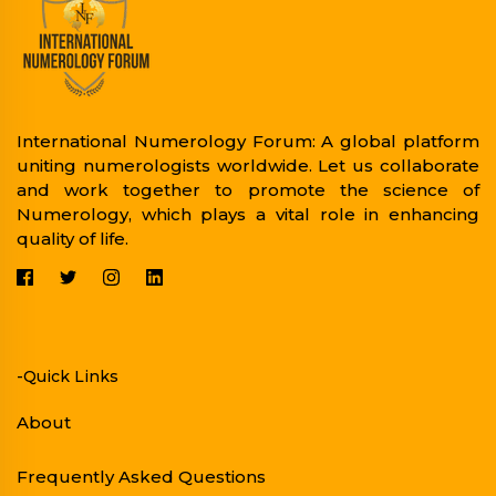
International Numerology Forum: A global platform
uniting numerologists worldwide. Let us collaborate
and work together to promote the science of
Numerology, which plays a vital role in enhancing
quality of life.
-Quick Links
About
Frequently Asked Questions