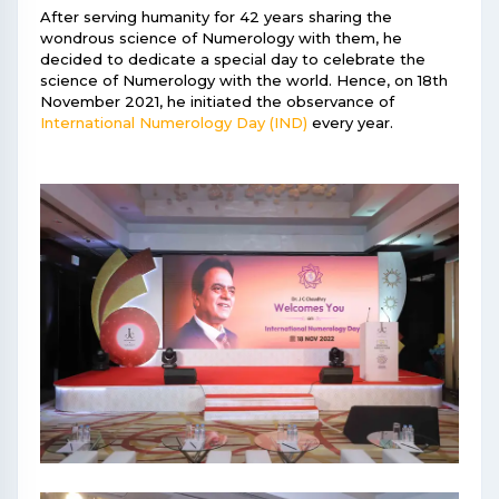
After serving humanity for 42 years sharing the
wondrous science of Numerology with them, he
decided to dedicate a special day to celebrate the
science of Numerology with the world. Hence, on 18th
November 2021, he initiated the observance of
International Numerology Day (IND)
every year.