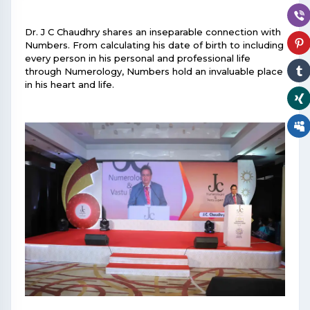
Dr. J C Chaudhry shares an inseparable connection with
Numbers. From calculating his date of birth to including
every person in his personal and professional life
through Numerology, Numbers hold an invaluable place
in his heart and life.