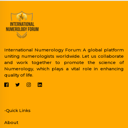
International Numerology Forum: A global platform
uniting numerologists worldwide. Let us collaborate
and work together to promote the science of
Numerology, which plays a vital role in enhancing
quality of life.
-Quick Links
About