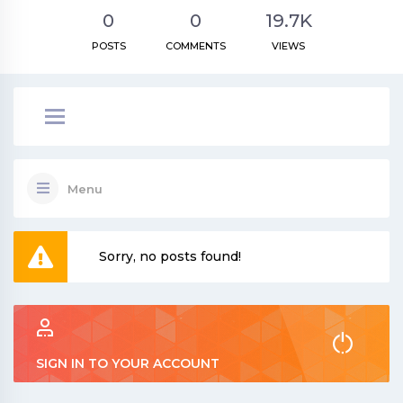
0
0
19.7K
POSTS
COMMENTS
VIEWS
Menu
Sorry, no posts found!
SIGN IN TO YOUR ACCOUNT