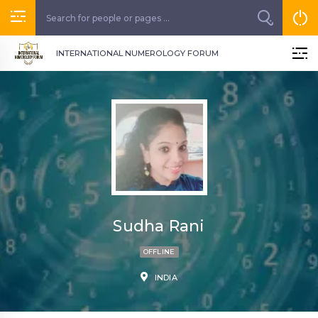
INTERNATIONAL NUMEROLOGY FORUM
Sudha Rani
OFFLINE
INDIA