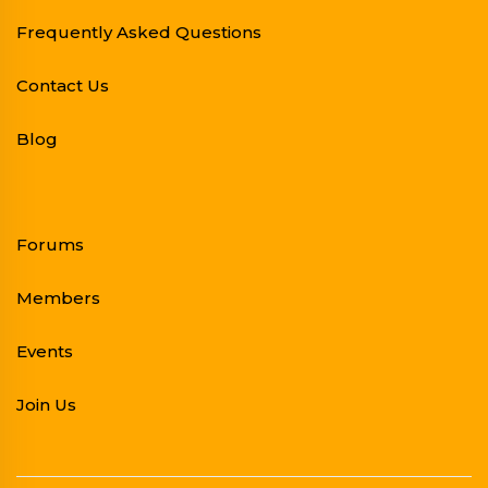
Frequently Asked Questions
Contact Us
Blog
Forums
Members
Events
Join Us