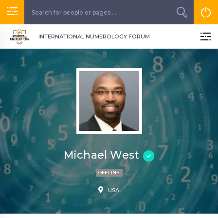
INTERNATIONAL NUMEROLOGY FORUM
Michael West
OFFLINE
USA