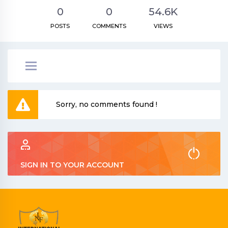
0
0
54.6K
POSTS
COMMENTS
VIEWS
Sorry, no comments found !
SIGN IN TO YOUR ACCOUNT