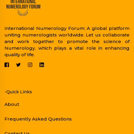
International Numerology Forum: A global platform
uniting numerologists worldwide. Let us collaborate
and work together to promote the science of
Numerology, which plays a vital role in enhancing
quality of life.
-Quick Links
About
Frequently Asked Questions
Contact Us